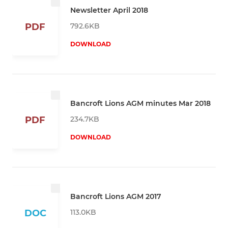
Newsletter April 2018
792.6KB
PDF
DOWNLOAD
Bancroft Lions AGM minutes Mar 2018
234.7KB
PDF
DOWNLOAD
Bancroft Lions AGM 2017
113.0KB
DOC