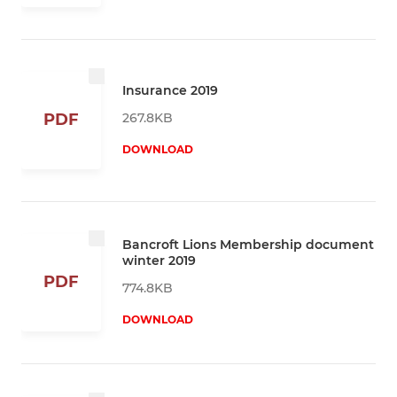
Insurance 2019
267.8KB
PDF
DOWNLOAD
Bancroft Lions Membership document
winter 2019
PDF
774.8KB
DOWNLOAD