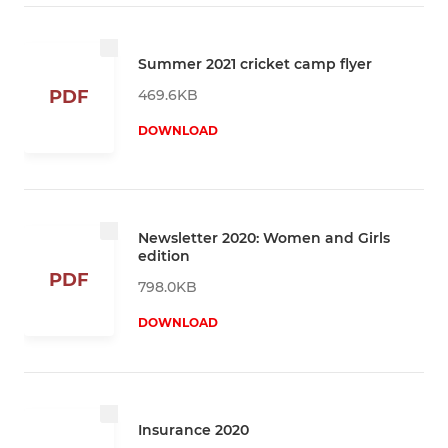
Summer 2021 cricket camp flyer
469.6KB
PDF
DOWNLOAD
Newsletter 2020: Women and Girls
edition
PDF
798.0KB
DOWNLOAD
Insurance 2020