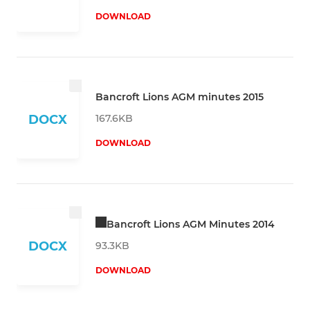
DOWNLOAD
Bancroft Lions AGM minutes 2015
167.6KB
DOCX
DOWNLOAD
Bancroft Lions AGM Minutes 2014
DOCX
93.3KB
DOWNLOAD