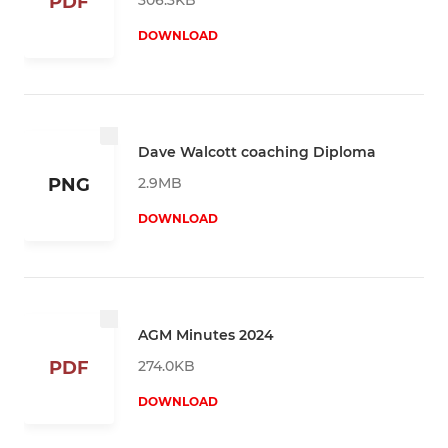
PDF
DOWNLOAD
Dave Walcott coaching Diploma
2.9MB
PNG
DOWNLOAD
AGM Minutes 2024
274.0KB
PDF
DOWNLOAD