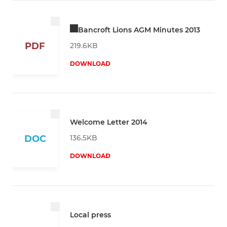
Bancroft Lions AGM Minutes 2013
PDF
219.6KB
DOWNLOAD
Welcome Letter 2014
136.5KB
DOC
DOWNLOAD
Local press