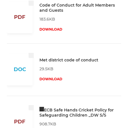
Code of Conduct for Adult Members
and Guests
PDF
183.6KB
DOWNLOAD
Met district code of conduct
29.5KB
DOC
DOWNLOAD
ECB Safe Hands Cricket Policy for
Safeguarding Children _DW S/S
PDF
908.7KB