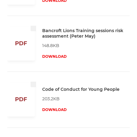
DOWNLOAD
Bancroft Lions Training sessions risk
assessment (Peter May)
PDF
148.8KB
DOWNLOAD
Code of Conduct for Young People
203.2KB
PDF
DOWNLOAD