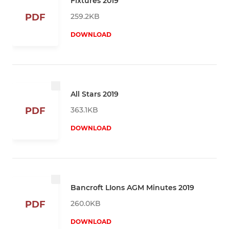
Fixtures 2019
259.2KB
PDF
DOWNLOAD
All Stars 2019
363.1KB
PDF
DOWNLOAD
Bancroft LIons AGM Minutes 2019
260.0KB
PDF
DOWNLOAD