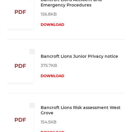
Emergency Procedures
PDF
156.8KB
DOWNLOAD
Bancroft Lions Junior Privacy notice
375.7KB
PDF
DOWNLOAD
Bancroft Lions Risk assessment West
Grove
PDF
154.5KB