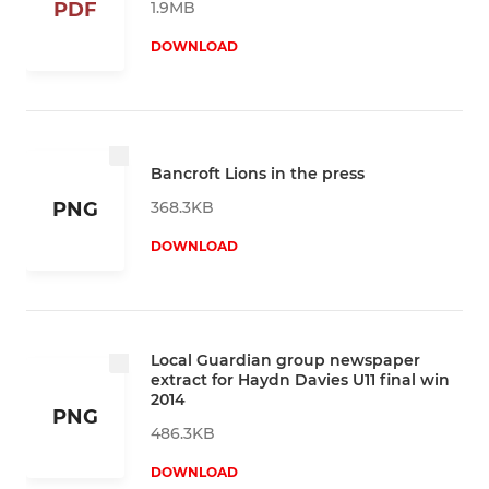
1.9MB
PDF
DOWNLOAD
Bancroft Lions in the press
368.3KB
PNG
DOWNLOAD
Local Guardian group newspaper
extract for Haydn Davies U11 final win
2014
PNG
486.3KB
DOWNLOAD