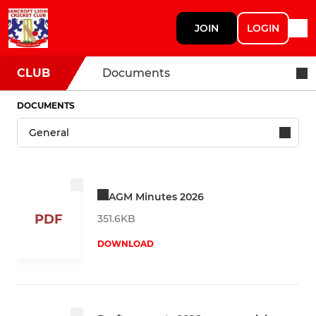
JOIN
LOGIN
CLUB
Documents
DOCUMENTS
AGM Minutes 2026
PDF
351.6KB
DOWNLOAD