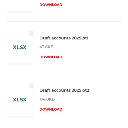
DOWNLOAD
Draft accounts 2025 pt1
43.8KB
XLSX
DOWNLOAD
Draft accounts 2025 pt2
174.0KB
XLSX
DOWNLOAD