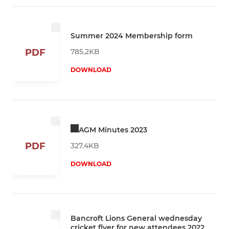
Summer 2024 Membership form
785.2KB
PDF
DOWNLOAD
AGM Minutes 2023
PDF
327.4KB
DOWNLOAD
Bancroft Lions General wednesday
cricket flyer for new attendees 2022