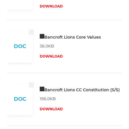
DOWNLOAD
Bancroft Lions Core Values
DOC
36.0KB
DOWNLOAD
Bancroft Lions CC Constitution (S/S)
DOC
196.0KB
DOWNLOAD