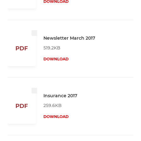
DOWNLOAD
Newsletter March 2017
519.2KB
PDF
DOWNLOAD
Insurance 2017
259.6KB
PDF
DOWNLOAD