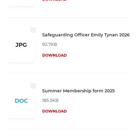
Safeguarding Officer Emily Tynan 2026
92.7KB
JPG
DOWNLOAD
Summer Membership form 2025
185.5KB
DOC
DOWNLOAD