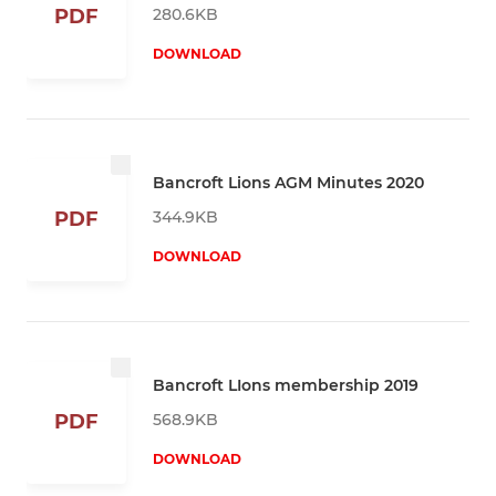
280.6KB
PDF
DOWNLOAD
Bancroft Lions AGM Minutes 2020
344.9KB
PDF
DOWNLOAD
Bancroft LIons membership 2019
568.9KB
PDF
DOWNLOAD