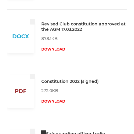
Revised Club constitution approved at
the AGM 17.03.2022
DOCX
878.1KB
DOWNLOAD
Constitution 2022 (signed)
272.0KB
PDF
DOWNLOAD
Safeguarding officer Leslie