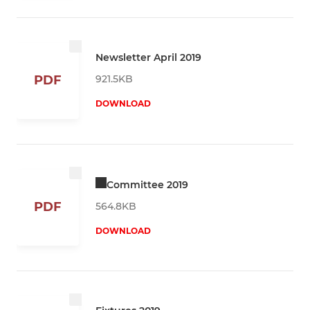
Newsletter April 2019
921.5KB
PDF
DOWNLOAD
Committee 2019
PDF
564.8KB
DOWNLOAD