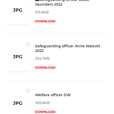
Saunders 2022
JPG
313.9KB
DOWNLOAD
Safeguarding officer Anne Walcott
2022
JPG
334.7KB
DOWNLOAD
Welfare officer DW
305.8KB
JPG
DOWNLOAD