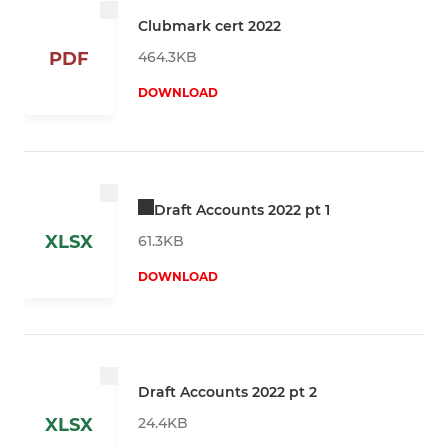
Clubmark cert 2022
464.3KB
PDF
DOWNLOAD
Draft Accounts 2022 pt 1
XLSX
61.3KB
DOWNLOAD
Draft Accounts 2022 pt 2
24.4KB
XLSX