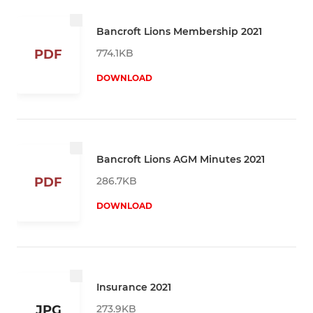
Bancroft Lions Membership 2021
774.1KB
PDF
DOWNLOAD
Bancroft Lions AGM Minutes 2021
286.7KB
PDF
DOWNLOAD
Insurance 2021
273.9KB
JPG