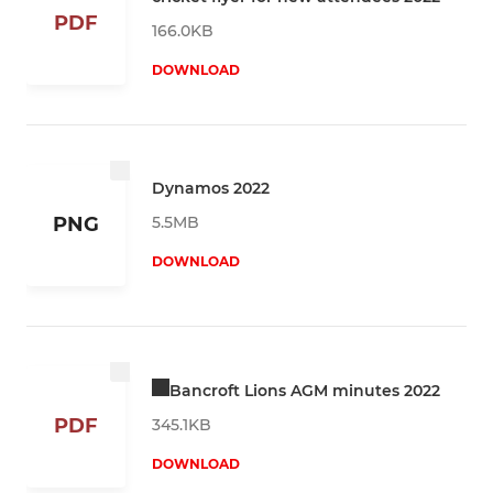
PDF
166.0KB
DOWNLOAD
Dynamos 2022
5.5MB
PNG
DOWNLOAD
Bancroft Lions AGM minutes 2022
PDF
345.1KB
DOWNLOAD