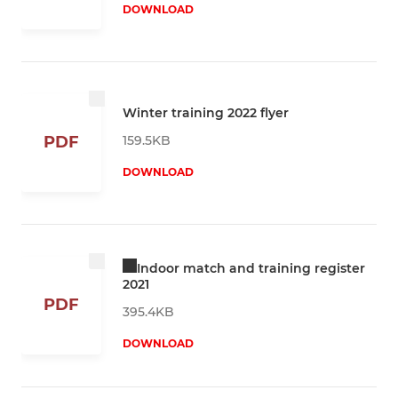
DOWNLOAD
Winter training 2022 flyer
159.5KB
PDF
DOWNLOAD
Indoor match and training register
2021
PDF
395.4KB
DOWNLOAD