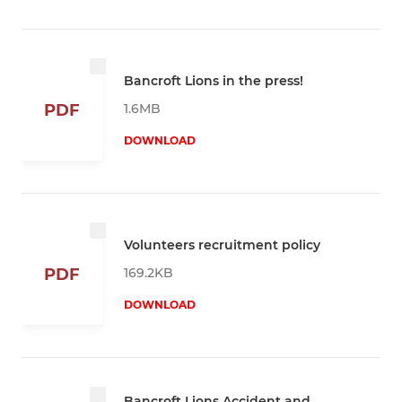
Bancroft Lions in the press!
1.6MB
PDF
DOWNLOAD
Volunteers recruitment policy
169.2KB
PDF
DOWNLOAD
Bancroft Lions Accident and