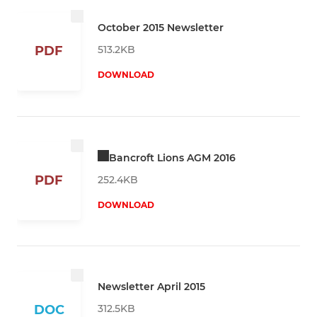
October 2015 Newsletter
513.2KB
PDF
DOWNLOAD
Bancroft Lions AGM 2016
PDF
252.4KB
DOWNLOAD
Newsletter April 2015
312.5KB
DOC