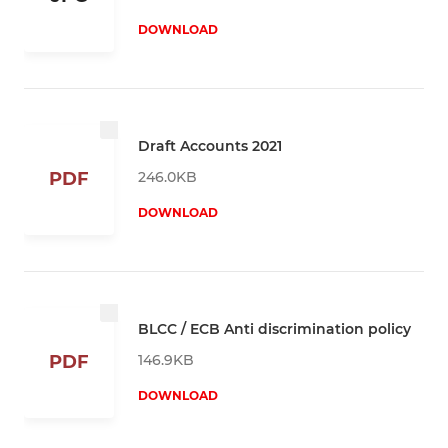
DOWNLOAD
Draft Accounts 2021
246.0KB
PDF
DOWNLOAD
BLCC / ECB Anti discrimination policy
146.9KB
PDF
DOWNLOAD