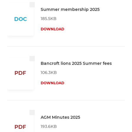
Summer membership 2025
185.5KB
DOC
DOWNLOAD
Bancroft lions 2025 Summer fees
106.3KB
PDF
DOWNLOAD
AGM Minutes 2025
193.6KB
PDF