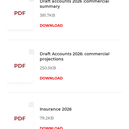
Draft accounts 2026 :commercial
summary
PDF
381.7KB
DOWNLOAD
Draft Accounts 2026: commercial
projections
PDF
250.5KB
DOWNLOAD
Insurance 2026
79.2KB
PDF
DOWNLOAD