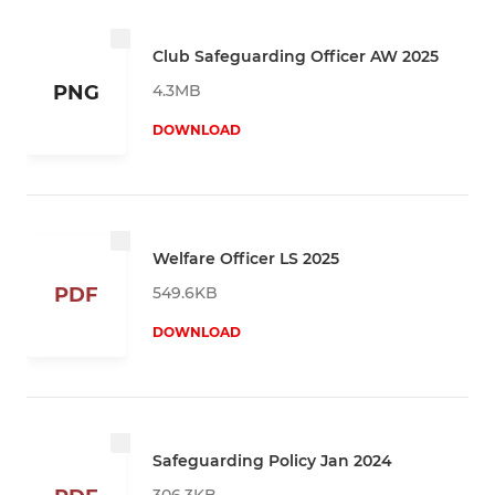
Club Safeguarding Officer AW 2025
4.3MB
PNG
DOWNLOAD
Welfare Officer LS 2025
549.6KB
PDF
DOWNLOAD
Safeguarding Policy Jan 2024
306.3KB