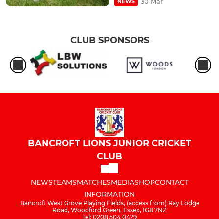
30 Mar
NEWS
CLUB SPONSORS
BANCROFT LIONS JUNIOR CRICKET
CLUB
NEWS
TEAMS
MATCHES
MEDIA
SHOP
CONTACT
INFORMATION
Bancroft West Grove Playing Fields, (access from) Ray Lodge
Road, Woodford Green, Essex, IG8 7NZ
Tel: 0208 504 0429