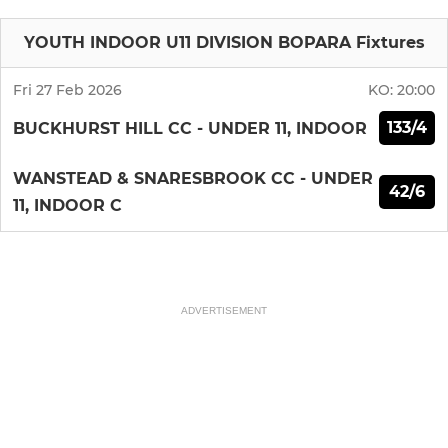
YOUTH INDOOR U11 DIVISION BOPARA Fixtures
Fri 27 Feb 2026
KO:
20:00
133/4
BUCKHURST HILL CC - UNDER 11, INDOOR
WANSTEAD & SNARESBROOK CC - UNDER
42/6
11, INDOOR C
ADVERTISEMENT