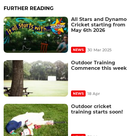
FURTHER READING
All Stars and Dynamo
Cricket starting from
May 6th 2026
30 Mar 2025
NEWS
Outdoor Training
Commence this week
18 Apr
NEWS
Outdoor cricket
training starts soon!