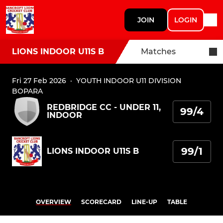
JOIN
LOGIN
LIONS INDOOR U11S B
Matches
Fri 27 Feb 2026
·
YOUTH INDOOR U11 DIVISION
BOPARA
REDBRIDGE CC - UNDER 11,
99/4
INDOOR
99/1
LIONS INDOOR U11S B
OVERVIEW
SCORECARD
LINE-UP
TABLE