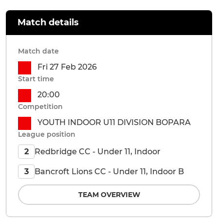
Match details
Match date
Fri 27 Feb 2026
Start time
20:00
Competition
YOUTH INDOOR U11 DIVISION BOPARA
League position
Redbridge CC - Under 11, Indoor
2
Bancroft Lions CC - Under 11, Indoor B
3
TEAM OVERVIEW