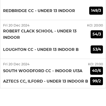
149/3
REDBRIDGE CC - UNDER 13 INDOOR
Fri 20 Dec 2024
KO:
20:00
ROBERT CLACK SCHOOL - UNDER 13
54/3
INDOOR
53/4
LOUGHTON CC - UNDER 13 INDOOR B
Fri 20 Dec 2024
KO:
21:00
40/6
SOUTH WOODFORD CC - INDOOR U13A
99/2
AZTECS CC, ILFORD - UNDER 13 INDOOR B