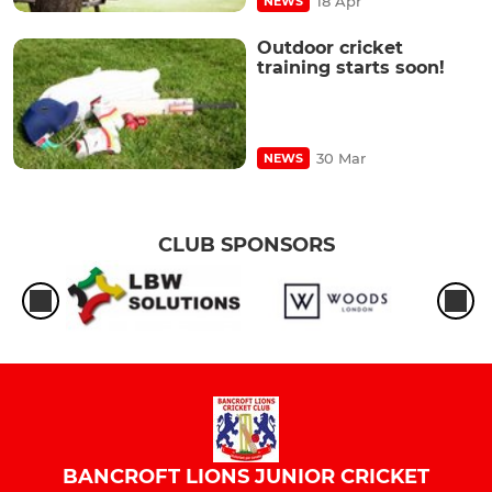
18 Apr
NEWS
Outdoor cricket
training starts soon!
30 Mar
NEWS
CLUB SPONSORS
BANCROFT LIONS JUNIOR CRICKET