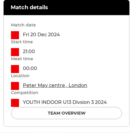
Match details
Match date
Fri 20 Dec 2024
Start time
21:00
Meet time
00:00
Location
Peter May centre , London
Competition
YOUTH INDOOR U13 Divsion 3 2024
TEAM OVERVIEW