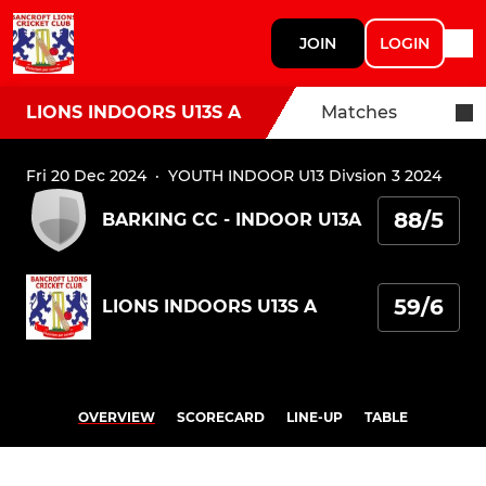
JOIN
LOGIN
LIONS INDOORS U13S A
Matches
Fri 20 Dec 2024
·
YOUTH INDOOR U13 Divsion 3 2024
88/5
BARKING CC - INDOOR U13A
59/6
LIONS INDOORS U13S A
OVERVIEW
SCORECARD
LINE-UP
TABLE