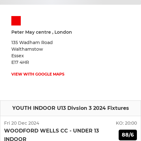
Peter May centre , London
135 Wadham Road
Walthamstow
Essex
E17 4HR
VIEW WITH GOOGLE MAPS
YOUTH INDOOR U13 Divsion 3 2024 Fixtures
Fri 20 Dec 2024
KO:
20:00
WOODFORD WELLS CC - UNDER 13
88/6
INDOOR