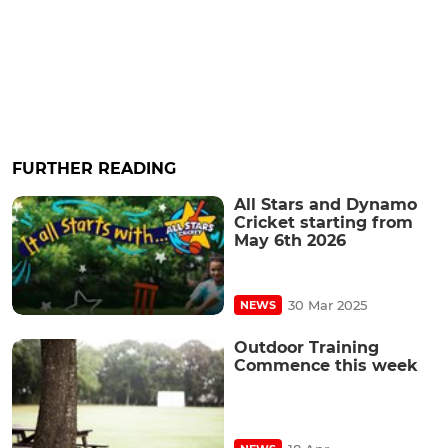
FURTHER READING
All Stars and Dynamo
Cricket starting from
May 6th 2026
30 Mar 2025
NEWS
Outdoor Training
Commence this week