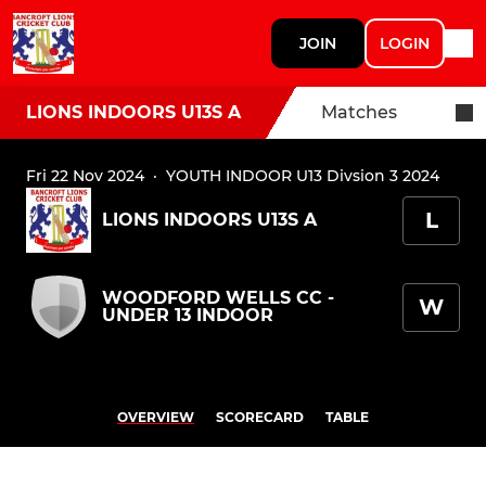
JOIN
LOGIN
LIONS INDOORS U13S A
Matches
Fri 22 Nov 2024
·
YOUTH INDOOR U13 Divsion 3 2024
L
LIONS INDOORS U13S A
WOODFORD WELLS CC -
W
UNDER 13 INDOOR
OVERVIEW
SCORECARD
TABLE