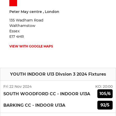
Peter May centre , London
135 Wadham Road
Walthamstow
Essex
E17 4HR
VIEW WITH GOOGLE MAPS
YOUTH INDOOR U13 Divsion 3 2024 Fixtures
Fri 22 Nov 2024
KO:
20:00
105/6
SOUTH WOODFORD CC - INDOOR U13A
92/5
BARKING CC - INDOOR U13A