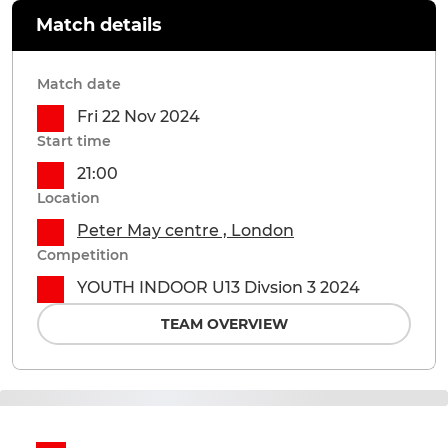
Match details
Match date
Fri 22 Nov 2024
Start time
21:00
Location
Peter May centre , London
Competition
YOUTH INDOOR U13 Divsion 3 2024
TEAM OVERVIEW