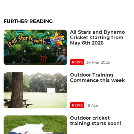
FURTHER READING
All Stars and Dynamo
Cricket starting from
May 6th 2026
30 Mar 2025
NEWS
Outdoor Training
Commence this week
18 Apr
NEWS
Outdoor cricket
training starts soon!