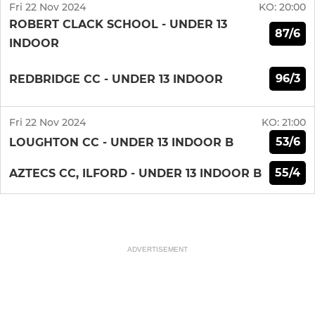
Fri 22 Nov 2024
KO:
20:00
ROBERT CLACK SCHOOL - UNDER 13
87/6
INDOOR
96/3
REDBRIDGE CC - UNDER 13 INDOOR
Fri 22 Nov 2024
KO:
21:00
53/6
LOUGHTON CC - UNDER 13 INDOOR B
55/4
AZTECS CC, ILFORD - UNDER 13 INDOOR B
ADVERTISEMENT