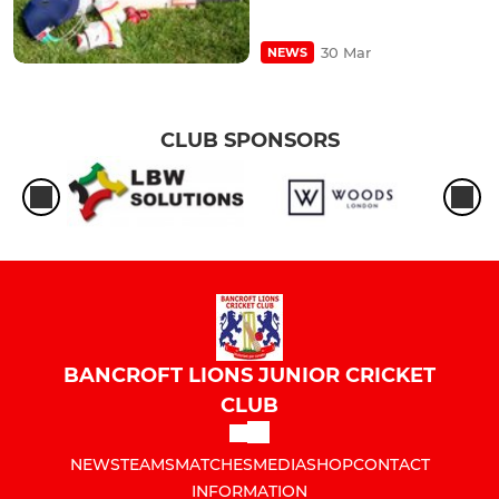
30 Mar
NEWS
CLUB SPONSORS
BANCROFT LIONS JUNIOR CRICKET
CLUB
NEWS
TEAMS
MATCHES
MEDIA
SHOP
CONTACT
INFORMATION