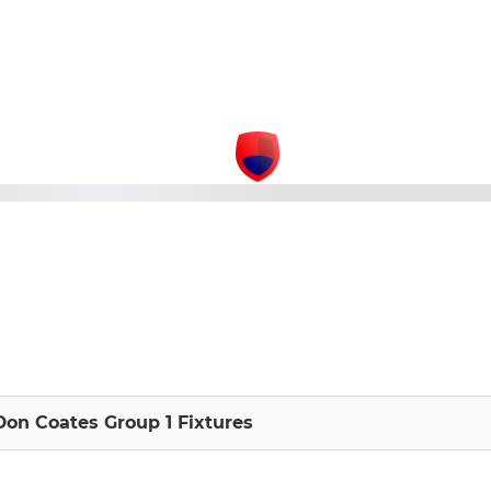
Don Coates Group 1 Fixtures