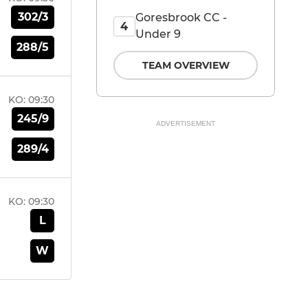
302/3
Goresbrook CC -
4
Under 9
288/5
TEAM OVERVIEW
KO:
09:30
245/9
ADVERTISEMENT
289/4
KO:
09:30
L
W