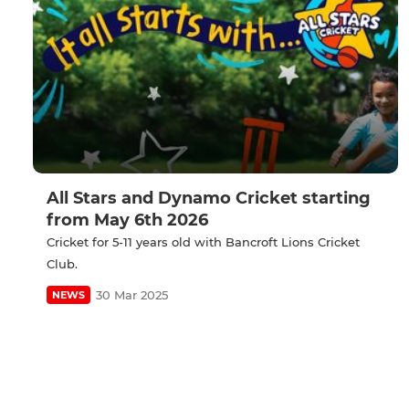
All Stars and Dynamo Cricket starting
from May 6th 2026
Cricket for 5-11 years old with Bancroft Lions Cricket
Club.
30 Mar 2025
NEWS