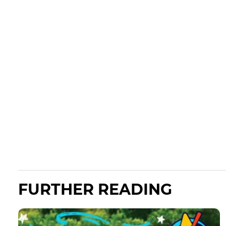
FURTHER READING