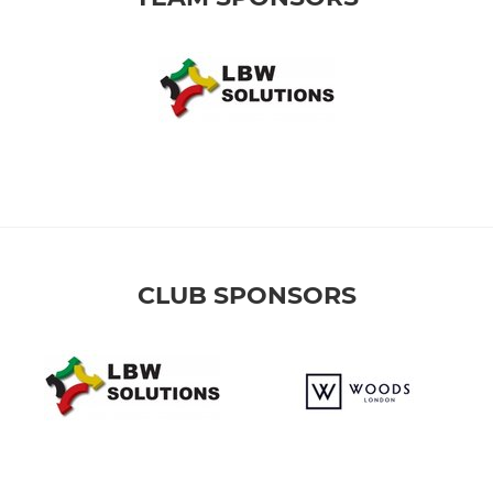
CLUB SPONSORS