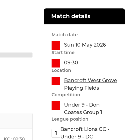
Match details
Match date
Sun 10 May 2026
Start time
09:30
Location
Bancroft West Grove
Playing Fields
Competition
Under 9 - Don
Coates Group 1
League position
Bancroft Lions CC -
1
Under 9 - DC
KO:
09:30