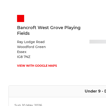
Bancroft West Grove Playing
Fields
Ray Lodge Road
Woodford Green
Essex
IG8 7NZ
VIEW WITH GOOGLE MAPS
Under 9 - 
Sun 10 May 2026