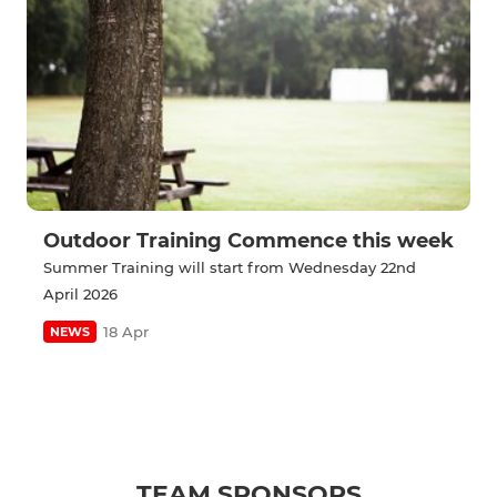
Outdoor Training Commence this week
Summer Training will start from Wednesday 22nd
April 2026
18 Apr
NEWS
TEAM SPONSORS