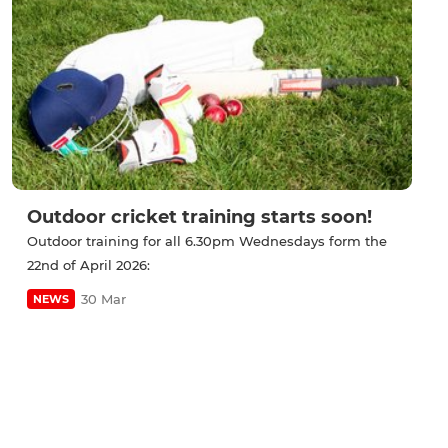
Outdoor cricket training starts soon!
Outdoor training for all 6.30pm Wednesdays form the
22nd of April 2026:
30 Mar
NEWS