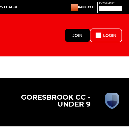
POWERED BY
RS LEAGUE
RANK #410
JOIN
LOGIN
GORESBROOK CC -
UNDER 9