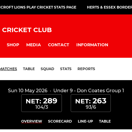
CROFT LIONS PLAY CRICKET STATS PAGE
HERTS & ESSEX BORDE
 CRICKET CLUB
SHOP
MEDIA
CONTACT
INFORMATION
MATCHES
TABLE
SQUAD
STATS
REPORTS
Sun 10 May 2026
·
Under 9 - Don Coates Group 1
289
263
NET:
NET:
104/3
93/6
OVERVIEW
SCORECARD
LINE-UP
TABLE