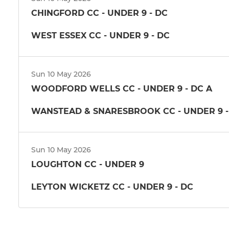
CHINGFORD CC - UNDER 9 - DC
WEST ESSEX CC - UNDER 9 - DC
Sun 10 May 2026
WOODFORD WELLS CC - UNDER 9 - DC A
WANSTEAD & SNARESBROOK CC - UNDER 9 -
Sun 10 May 2026
LOUGHTON CC - UNDER 9
LEYTON WICKETZ CC - UNDER 9 - DC