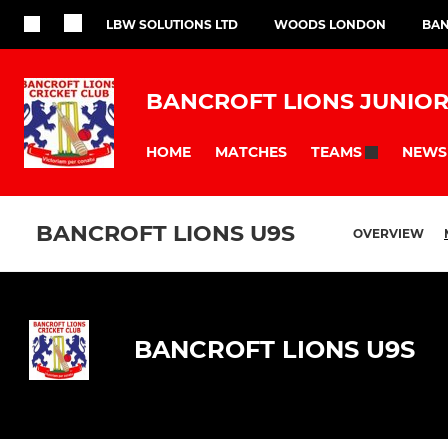
LBW SOLUTIONS LTD
WOODS LONDON
BAN
BANCROFT LIONS JUNIOR
HOME
MATCHES
NEWS
TEAMS
BANCROFT LIONS U9S
OVERVIEW
BANCROFT LIONS U9S