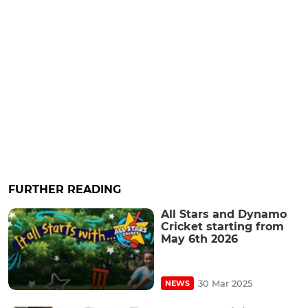
FURTHER READING
All Stars and Dynamo
Cricket starting from
May 6th 2026
30 Mar 2025
NEWS