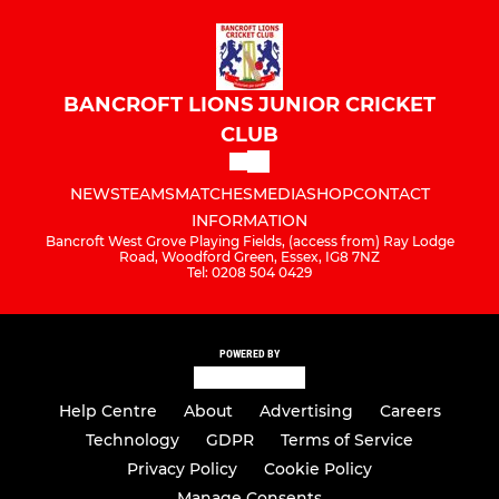
BANCROFT LIONS JUNIOR CRICKET
CLUB
NEWS
TEAMS
MATCHES
MEDIA
SHOP
CONTACT
INFORMATION
Bancroft West Grove Playing Fields, (access from) Ray Lodge
Road, Woodford Green, Essex, IG8 7NZ
Tel: 0208 504 0429
POWERED BY
Help Centre
About
Advertising
Careers
Technology
GDPR
Terms of Service
Privacy Policy
Cookie Policy
Manage Consents