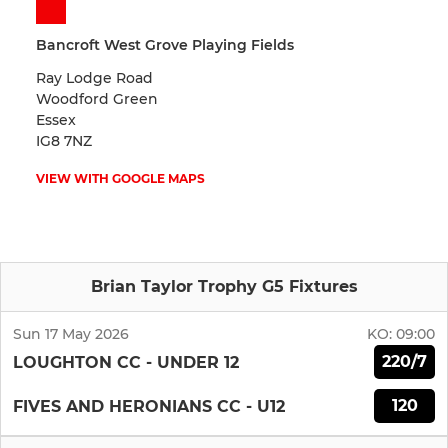
Bancroft West Grove Playing Fields
Ray Lodge Road
Woodford Green
Essex
IG8 7NZ
VIEW WITH GOOGLE MAPS
Brian Taylor Trophy G5 Fixtures
Sun 17 May 2026
KO:
09:00
220/7
LOUGHTON CC - UNDER 12
120
FIVES AND HERONIANS CC - U12