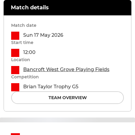
Match details
Match date
Sun 17 May 2026
Start time
12:00
Location
Bancroft West Grove Playing Fields
Competition
Brian Taylor Trophy G5
TEAM OVERVIEW