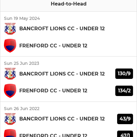
Head-to-Head
Sun 19 May 2024
BANCROFT LIONS CC - UNDER 12
FRENFORD CC - UNDER 12
Sun 25 Jun 2023
130/9
BANCROFT LIONS CC - UNDER 12
134/2
FRENFORD CC - UNDER 12
Sun 26 Jun 2022
43/9
BANCROFT LIONS CC - UNDER 12
47/1
FRENFORD CC - UNDER 12