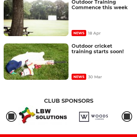
Outdoor Training
Commence this week
18 Apr
NEWS
Outdoor cricket
training starts soon!
30 Mar
NEWS
CLUB SPONSORS