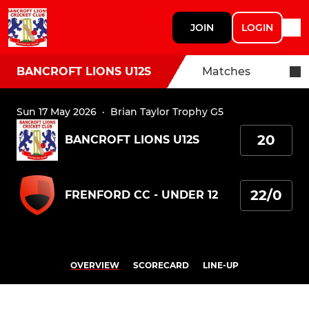
JOIN
LOGIN
BANCROFT LIONS U12S
Matches
Sun 17 May 2026
·
Brian Taylor Trophy G5
20
BANCROFT LIONS U12S
22/0
FRENFORD CC - UNDER 12
OVERVIEW
SCORECARD
LINE-UP