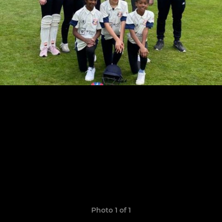
Photo 1 of 1